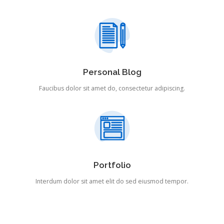
Personal Blog
Faucibus dolor sit amet do, consectetur adipiscing.
Portfolio
Interdum dolor sit amet elit do sed eiusmod tempor.