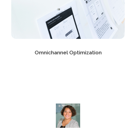
Omnichannel Optimization