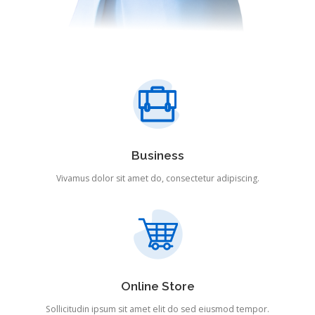
Business
Vivamus dolor sit amet do, consectetur adipiscing.
Online Store
Sollicitudin ipsum sit amet elit do sed eiusmod tempor.