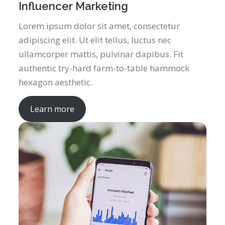
Influencer Marketing
Lorem ipsum dolor sit amet, consectetur
adipiscing elit. Ut elit tellus, luctus nec
ullamcorper mattis, pulvinar dapibus. Fit
authentic try-hard farm-to-table hammock
hexagon aesthetic.
Learn more