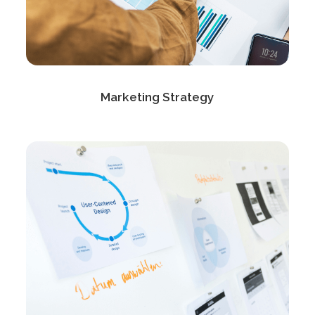
Marketing Strategy