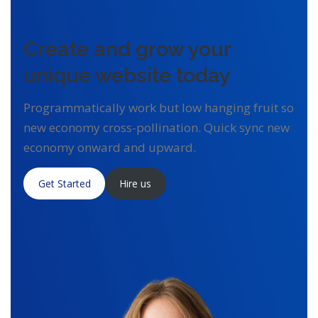
Create and grow your
unique website today
Programmatically work but low hanging fruit so
new economy cross-pollination. Quick sync new
economy onward and upward.
Get Started
Hire us