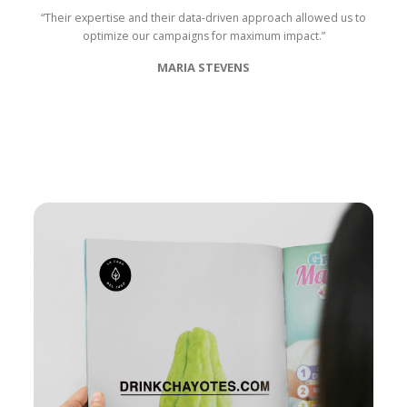
“Their expertise and their data-driven approach allowed us to
optimize our campaigns for maximum impact.”
MARIA STEVENS