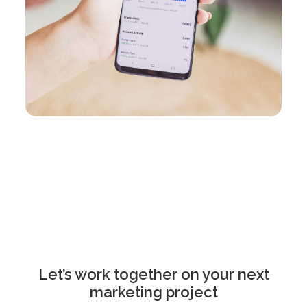
Let’s work together on your next
marketing project