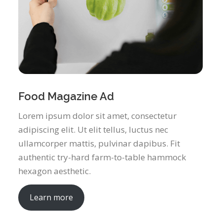
Food Magazine Ad
Lorem ipsum dolor sit amet, consectetur
adipiscing elit. Ut elit tellus, luctus nec
ullamcorper mattis, pulvinar dapibus. Fit
authentic try-hard farm-to-table hammock
hexagon aesthetic.
Learn more