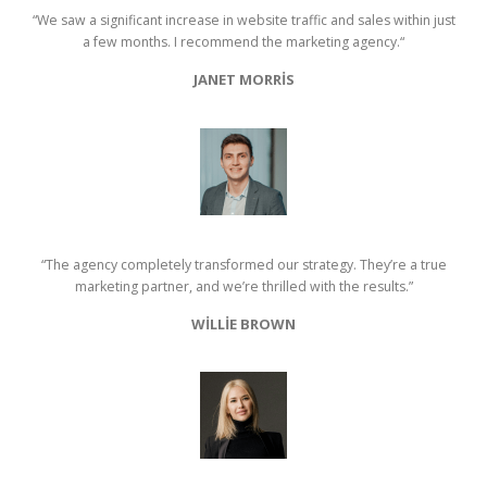
“We saw a significant increase in website traffic and sales within just
a few months. I recommend the marketing agency.“
JANET MORRIS
“The agency completely transformed our strategy. They’re a true
marketing partner, and we’re thrilled with the results.”
WILLIE BROWN