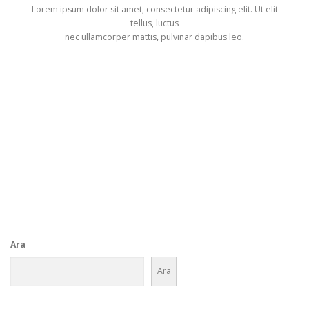
Lorem ipsum dolor sit amet, consectetur adipiscing elit. Ut elit
tellus, luctus
nec ullamcorper mattis, pulvinar dapibus leo.
Get Started
Ara
Ara