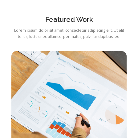
Featured Work
Lorem ipsum dolor sit amet, consectetur adipiscing elit. Ut elit
tellus, luctus nec ullamcorper mattis, pulvinar dapibus leo.